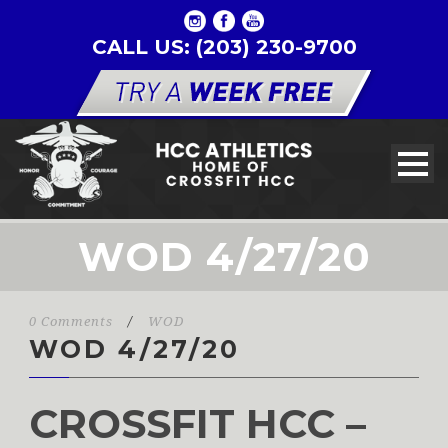
CALL US: (203) 230-9700
WOD 4/27/20
0 Comments
/
WOD
WOD 4/27/20
CROSSFIT HCC –