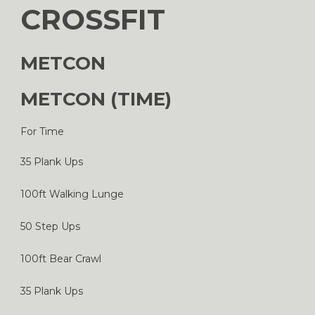
CROSSFIT
METCON
METCON (TIME)
For Time
35 Plank Ups
100ft Walking Lunge
50 Step Ups
100ft Bear Crawl
35 Plank Ups