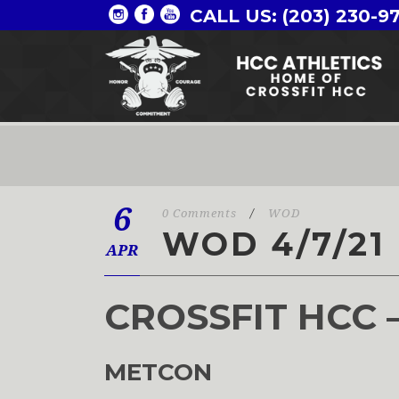
CALL US: (203) 230-9
6
0 Comments
/
WOD
WOD 4/7/21
APR
CROSSFIT HCC 
METCON