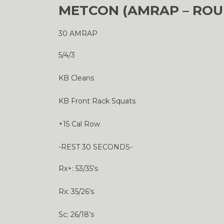
METCON (AMRAP – ROU
30 AMRAP
5/4/3
KB Cleans
KB Front Rack Squats
+15 Cal Row
-REST 30 SECONDS-
Rx+: 53/35’s
Rx: 35/26’s
Sc: 26/18’s