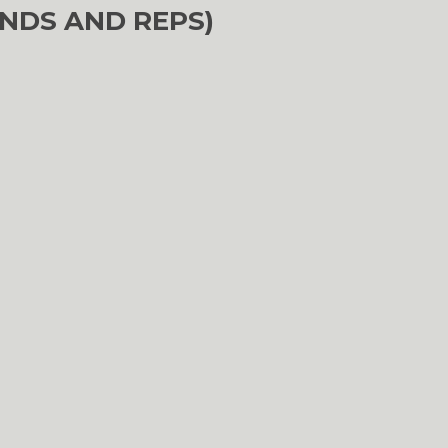
NDS AND REPS)