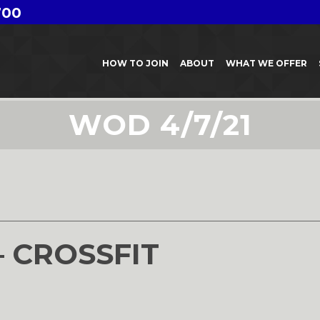
700
HOW TO JOIN
ABOUT
WHAT WE OFFER
WOD 4/7/21
– CROSSFIT