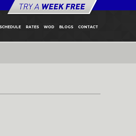
SCHEDULE
RATES
WOD
BLOGS
CONTACT