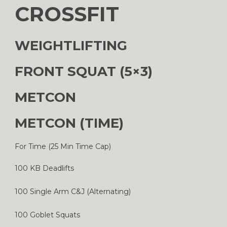
CROSSFIT
WEIGHTLIFTING
FRONT SQUAT (5×3)
METCON
METCON (TIME)
For Time (25 Min Time Cap)
100 KB Deadlifts
100 Single Arm C&J (Alternating)
100 Goblet Squats