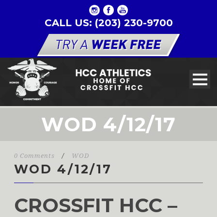
CALL US: (203) 230-9700
WOD 4/12/17
0 Comments
/
WOD
WOD 4/12/17
CROSSFIT HCC –