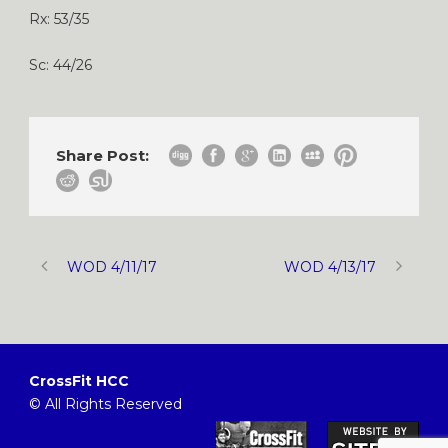
Rx: 53/35
Sc: 44/26
Share Post:
WOD 4/11/17
WOD 4/13/17
CrossFit HCC
© All Rights Reserved