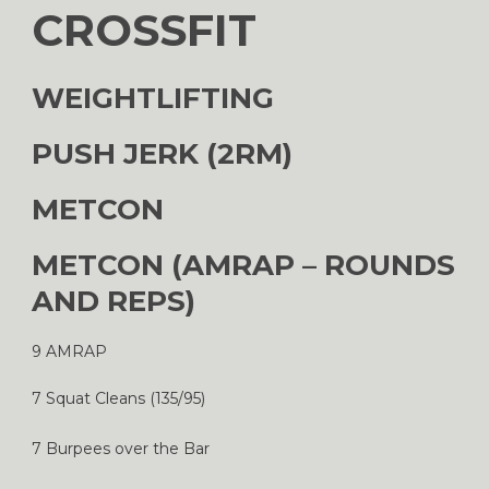
CROSSFIT
WEIGHTLIFTING
PUSH JERK (2RM)
METCON
METCON (AMRAP – ROUNDS
AND REPS)
9 AMRAP
7 Squat Cleans (135/95)
7 Burpees over the Bar