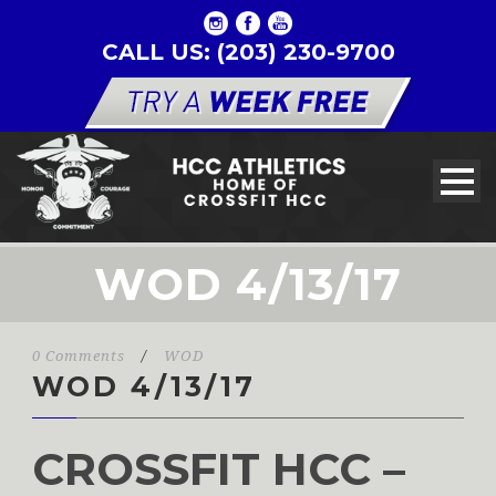
CALL US: (203) 230-9700
WOD 4/13/17
0 Comments
/
WOD
WOD 4/13/17
CROSSFIT HCC –