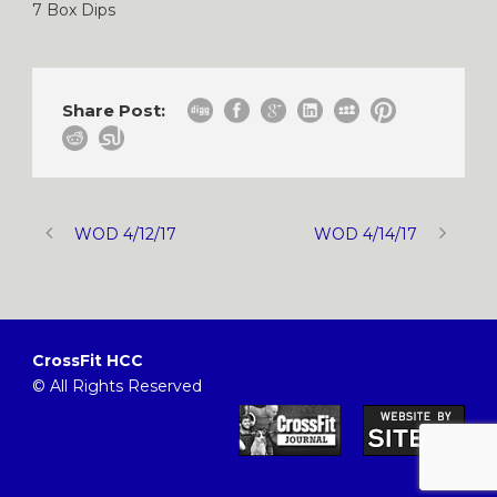
7 Box Dips
Share Post:
WOD 4/12/17
WOD 4/14/17
CrossFit HCC
© All Rights Reserved