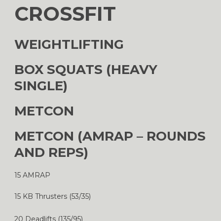
CROSSFIT
WEIGHTLIFTING
BOX SQUATS (HEAVY
SINGLE)
METCON
METCON (AMRAP – ROUNDS
AND REPS)
15 AMRAP
15 KB Thrusters (53/35)
20 Deadlifts (135/95)