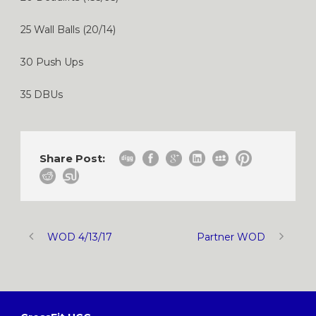
25 Wall Balls (20/14)
30 Push Ups
35 DBUs
Share Post:
WOD 4/13/17
Partner WOD