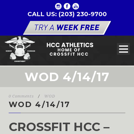
CALL US: (203) 230-9700
WOD 4/14/17
0 Comments
/
WOD
WOD 4/14/17
CROSSFIT HCC –