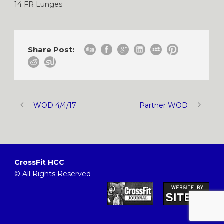
14 FR Lunges
Share Post:
WOD 4/4/17
Partner WOD
CrossFit HCC
© All Rights Reserved