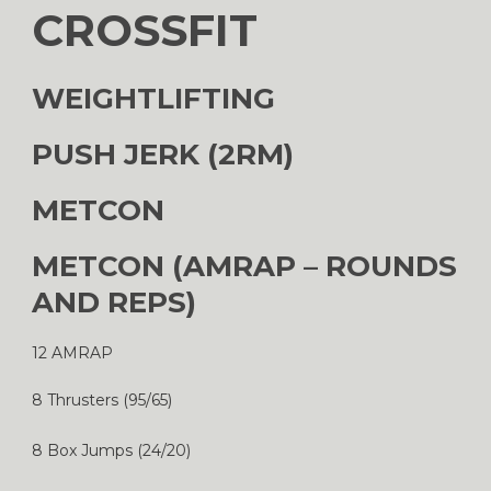
CROSSFIT
WEIGHTLIFTING
PUSH JERK (2RM)
METCON
METCON (AMRAP – ROUNDS
AND REPS)
12 AMRAP
8 Thrusters (95/65)
8 Box Jumps (24/20)