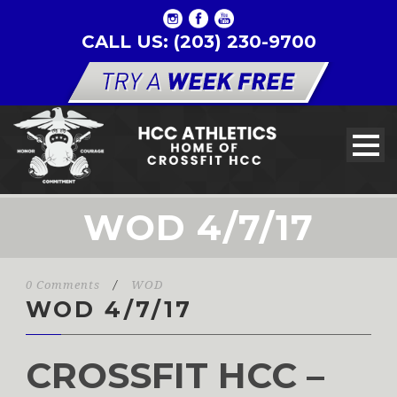
CALL US: (203) 230-9700
WOD 4/7/17
0 Comments
/
WOD
WOD 4/7/17
CROSSFIT HCC –