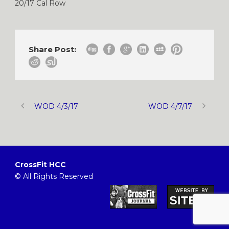
20/17 Cal Row
Share Post:
WOD 4/3/17
WOD 4/7/17
CrossFit HCC
© All Rights Reserved