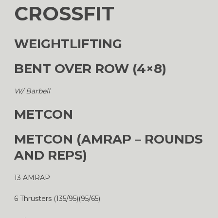
CROSSFIT
WEIGHTLIFTING
BENT OVER ROW (4×8)
W/ Barbell
METCON
METCON (AMRAP – ROUNDS
AND REPS)
13 AMRAP
6 Thrusters (135/95)(95/65)