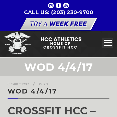
CALL US: (203) 230-9700
WOD 4/4/17
0 Comments
/
WOD
WOD 4/4/17
CROSSFIT HCC –