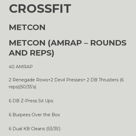
CROSSFIT
METCON
METCON (AMRAP – ROUNDS
AND REPS)
40 AMRAP
2 Renegade Rows+2 Devil Presses+ 2 DB Thrusters (6
reps)(50/35’s)
6 DB Z-Press Sit Ups
6 Burpees Over the Box
6 Dual KB Cleans (53/35’)