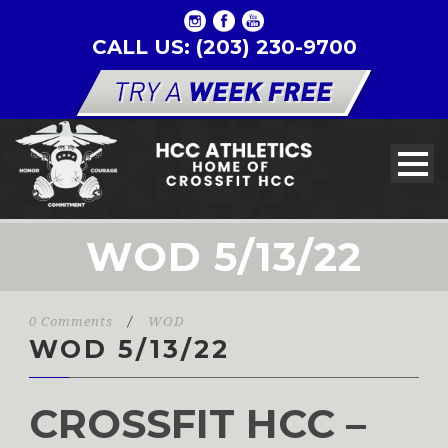
CALL US: (203) 230-9700
WOD 5/13/22
0 Comments
/
WOD
WOD 5/13/22
CROSSFIT HCC –