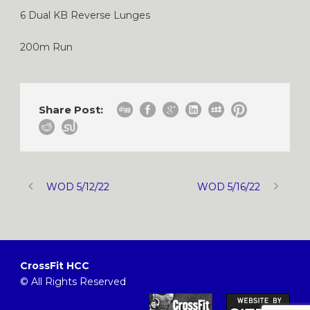
6 Dual KB Reverse Lunges
200m Run
Share Post:
WOD 5/12/22
WOD 5/16/22
CrossFit HCC
© All Rights Reserved