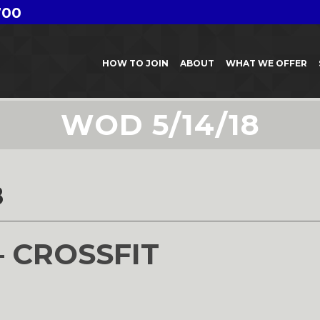
700
HOW TO JOIN
ABOUT
WHAT WE OFFER
WOD 5/14/18
8
– CROSSFIT