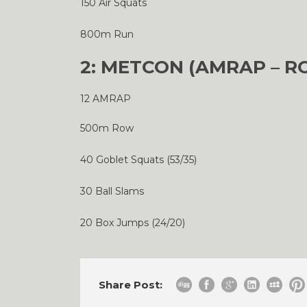
150 Air Squats
800m Run
2: METCON (AMRAP – R
12 AMRAP
500m Row
40 Goblet Squats (53/35)
30 Ball Slams
20 Box Jumps (24/20)
Share Post: