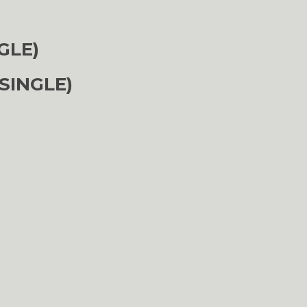
GLE)
SINGLE)