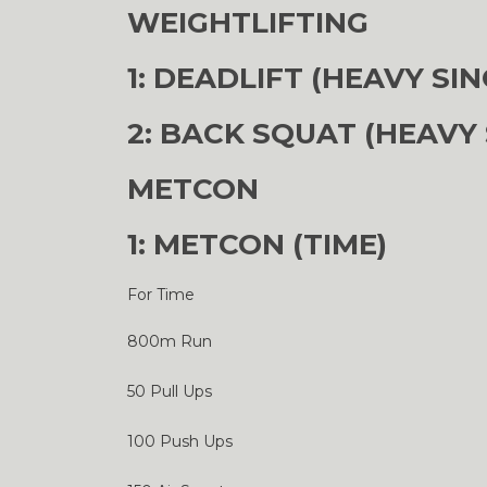
WEIGHTLIFTING
1: DEADLIFT (HEAVY SIN
2: BACK SQUAT (HEAVY 
METCON
1: METCON (TIME)
For Time
800m Run
50 Pull Ups
100 Push Ups