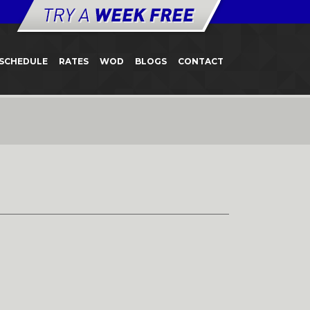
SCHEDULE
RATES
WOD
BLOGS
CONTACT