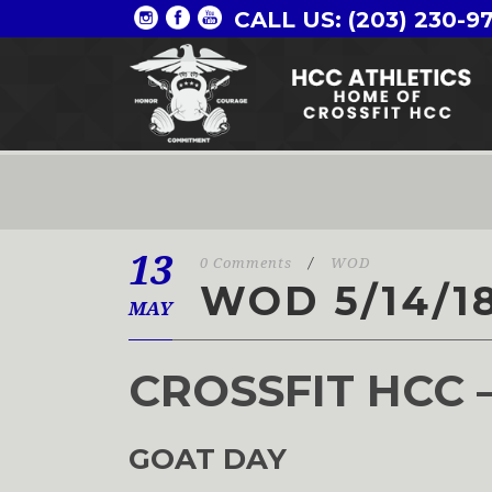
CALL US: (203) 230-9
13
0 Comments
/
WOD
WOD 5/14/1
MAY
CROSSFIT HCC 
GOAT DAY