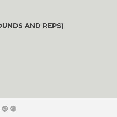
OUNDS AND REPS)