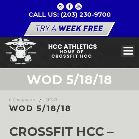
CALL US: (203) 230-9700
WOD 5/18/18
0 Comments
/
WOD
WOD 5/18/18
CROSSFIT HCC –