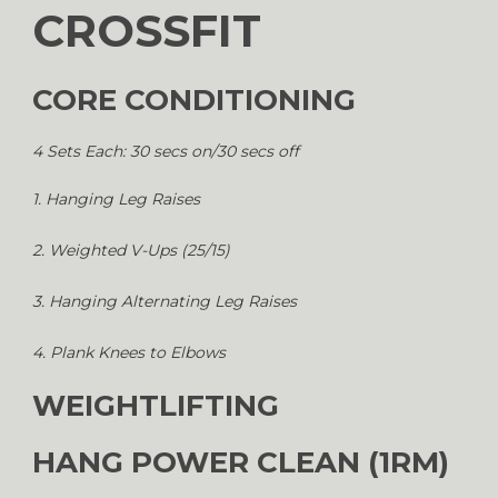
CROSSFIT
CORE CONDITIONING
4 Sets Each: 30 secs on/30 secs off
1. Hanging Leg Raises
2. Weighted V-Ups (25/15)
3. Hanging Alternating Leg Raises
4. Plank Knees to Elbows
WEIGHTLIFTING
HANG POWER CLEAN (1RM)