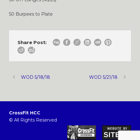
50 Burpees to Plate
Share Post:
WOD 5/18/18
WOD 5/21/18
CrossFit HCC
© All Rights Reserved