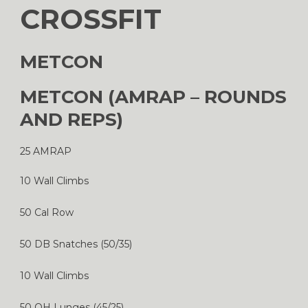
CROSSFIT
METCON
METCON (AMRAP – ROUNDS
AND REPS)
25 AMRAP
10 Wall Climbs
50 Cal Row
50 DB Snatches (50/35)
10 Wall Climbs
50 OH Lunges (45/25)