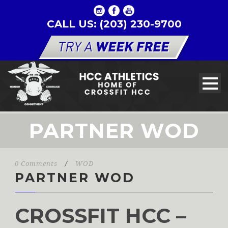
CALL US: (203) 230-9700
PARTNER WOD
0 Comments
/
WOD
PARTNER WOD
CROSSFIT HCC –