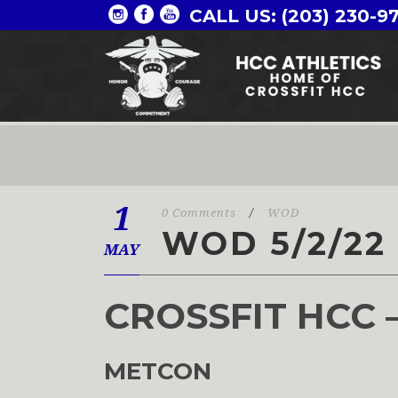
CALL US: (203) 230-9
1
0 Comments
/
WOD
WOD 5/2/22
MAY
CROSSFIT HCC 
METCON