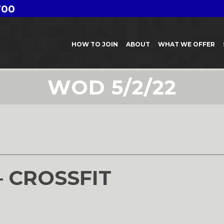
700
HOW TO JOIN
ABOUT
WHAT WE OFFER
WOD 5/2/22
– CROSSFIT