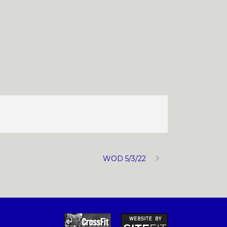
WOD 5/3/22