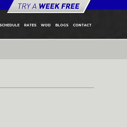
SCHEDULE
RATES
WOD
BLOGS
CONTACT