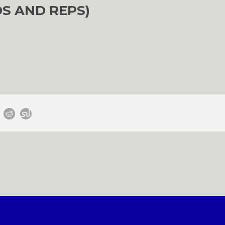
S AND REPS)