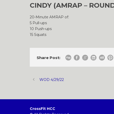
CINDY (AMRAP – ROUND
20-Minute AMRAP of:
5 Pull-ups
10 Push-ups
15 Squats
Share Post:
WOD 4/29/22
CrossFit HCC