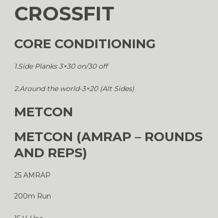
CROSSFIT
CORE CONDITIONING
1.Side Planks 3×30 on/30 off
2.Around the world-3×20 (Alt Sides)
METCON
METCON (AMRAP – ROUNDS
AND REPS)
25 AMRAP
200m Run