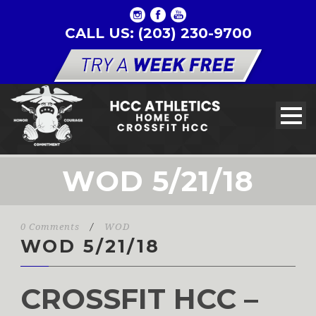
CALL US: (203) 230-9700
WOD 5/21/18
0 Comments
/
WOD
WOD 5/21/18
CROSSFIT HCC –