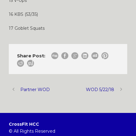
15 V-Ups
16 KBS (53/35)
17 Goblet Squats
Share Post:
Partner WOD
WOD 5/22/18
CrossFit HCC
© All Rights Reserved