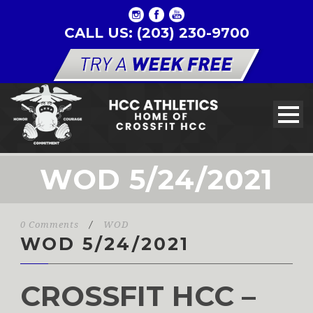
CALL US: (203) 230-9700
WOD 5/24/2021
0 Comments
/
WOD
WOD 5/24/2021
CROSSFIT HCC –