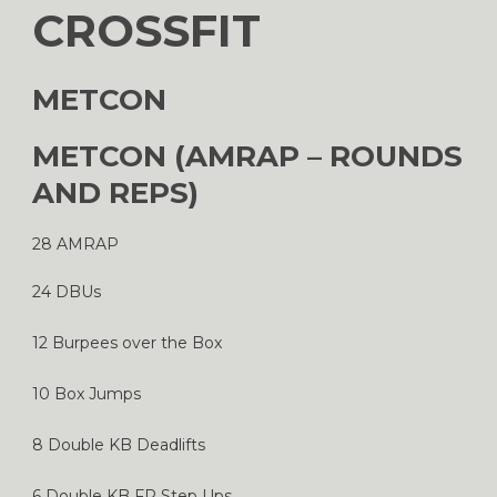
CROSSFIT
METCON
METCON (AMRAP – ROUNDS
AND REPS)
28 AMRAP
24 DBUs
12 Burpees over the Box
10 Box Jumps
8 Double KB Deadlifts
6 Double KB FR Step Ups