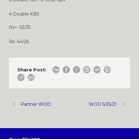
4 Double KBS
Rx+: 53/35
Rx: 44/26
Share Post:
Partner WOD
WOD 5/25/21