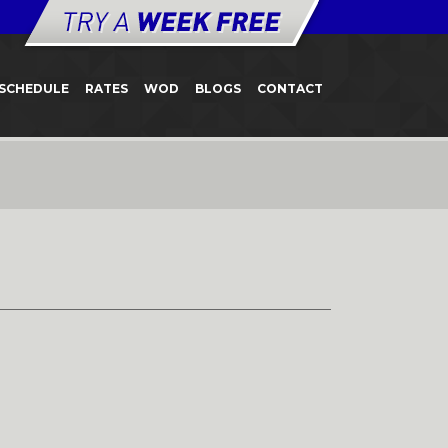
SCHEDULE
RATES
WOD
BLOGS
CONTACT