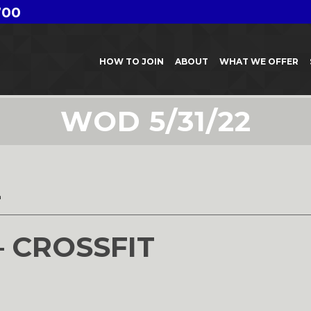
700
HOW TO JOIN
ABOUT
WHAT WE OFFER
WOD 5/31/22
2
– CROSSFIT