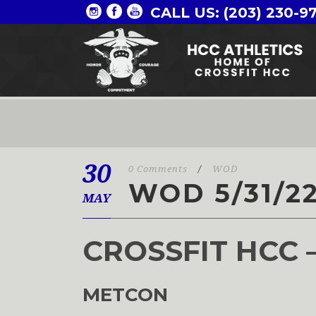
CALL US: (203) 230-9
30
0 Comments
/
WOD
WOD 5/31/2
MAY
CROSSFIT HCC 
METCON