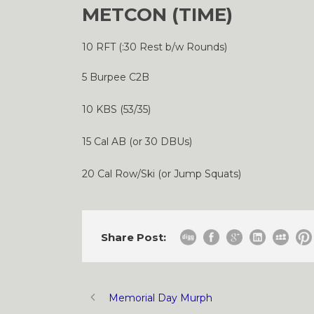
METCON (TIME)
10 RFT (:30 Rest b/w Rounds)
5 Burpee C2B
10 KBS (53/35)
15 Cal AB (or 30 DBUs)
20 Cal Row/Ski (or Jump Squats)
Share Post:
Memorial Day Murph