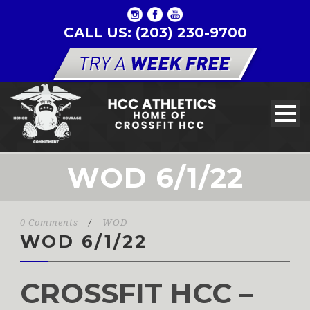
CALL US: (203) 230-9700
WOD 6/1/22
0 Comments
/
WOD
WOD 6/1/22
CROSSFIT HCC –