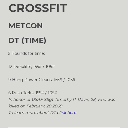
CROSSFIT
METCON
DT (TIME)
5 Rounds for time:
12 Deadlifts, 155# / 105#
9 Hang Power Cleans, 155# / 105#
6 Push Jerks, 155# / 105#
In honor of USAF SSgt Timothy P. Davis, 28, who was
killed on February, 20 2009
To learn more about DT
click here