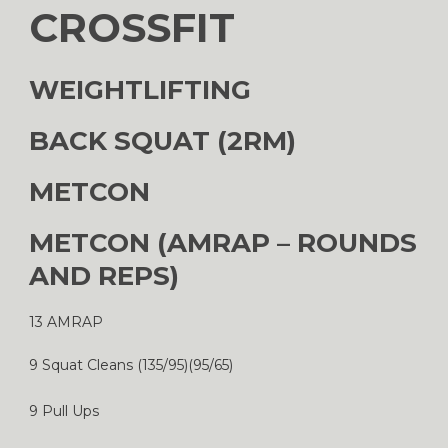
CROSSFIT
WEIGHTLIFTING
BACK SQUAT (2RM)
METCON
METCON (AMRAP – ROUNDS
AND REPS)
13 AMRAP
9 Squat Cleans (135/95)(95/65)
9 Pull Ups