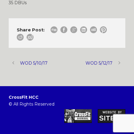
35 DBUs
Share Post:
WOD 5/10/17
WOD 5/12/17
CrossFit HCC
© All Rights Reserved