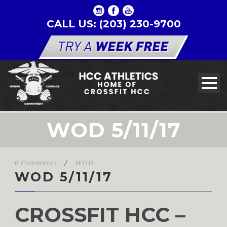
CALL US: (203) 230-9700
WOD 5/11/17
0 Comments
/
WOD
WOD 5/11/17
CROSSFIT HCC –