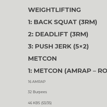
WEIGHTLIFTING
1: BACK SQUAT (3RM)
2: DEADLIFT (3RM)
3: PUSH JERK (5×2)
METCON
1: METCON (AMRAP – R
16 AMRAP
32 Burpees
46 KBS (53/35)