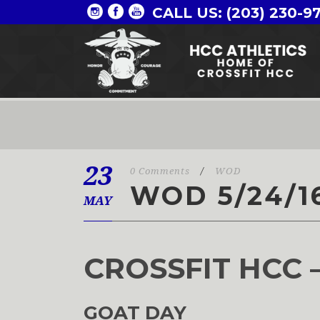
CALL US: (203) 230-9
23
0 Comments
/
WOD
WOD 5/24/1
MAY
CROSSFIT HCC 
GOAT DAY