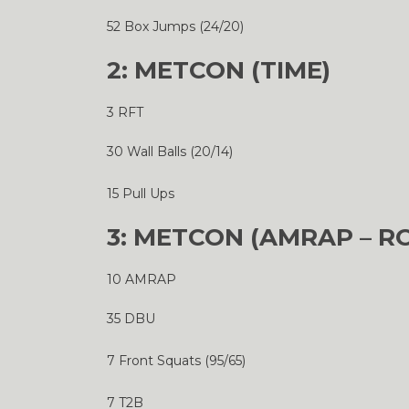
52 Box Jumps (24/20)
2: METCON (TIME)
3 RFT
30 Wall Balls (20/14)
15 Pull Ups
3: METCON (AMRAP – R
10 AMRAP
35 DBU
7 Front Squats (95/65)
7 T2B