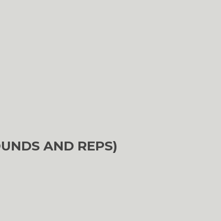
OUNDS AND REPS)