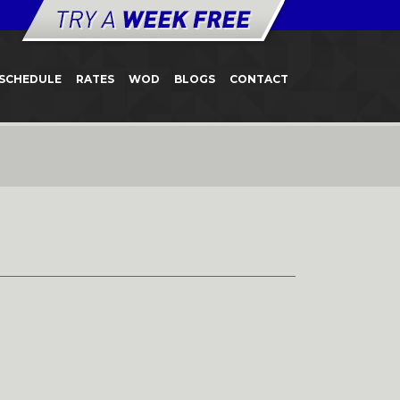
SCHEDULE
RATES
WOD
BLOGS
CONTACT