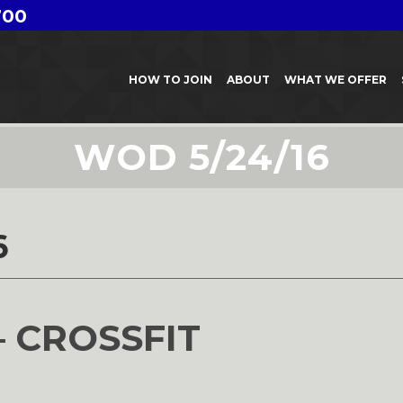
700
HOW TO JOIN
ABOUT
WHAT WE OFFER
WOD 5/24/16
6
– CROSSFIT