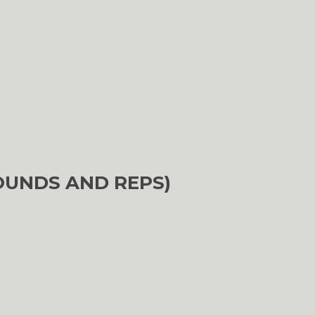
OUNDS AND REPS)