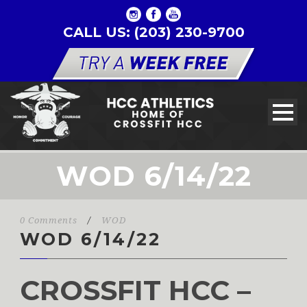
CALL US: (203) 230-9700
WOD 6/14/22
0 Comments
/
WOD
WOD 6/14/22
CROSSFIT HCC –