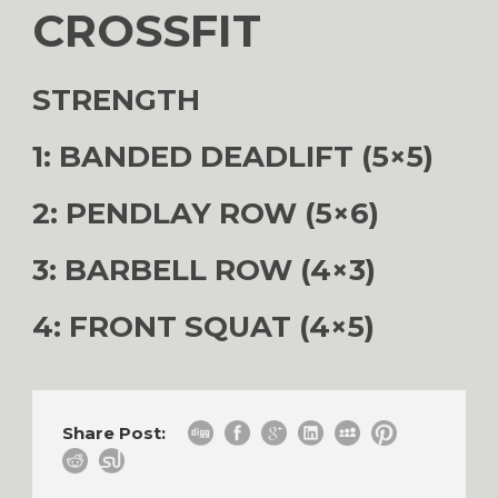
CROSSFIT
STRENGTH
1: BANDED DEADLIFT (5×5)
2: PENDLAY ROW (5×6)
3: BARBELL ROW (4×3)
4: FRONT SQUAT (4×5)
Share Post: