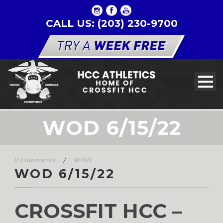
CALL US: (203) 230-9700
WOD 6/15/22
0 Comments
/
WOD
WOD 6/15/22
CROSSFIT HCC –