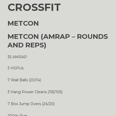
CROSSFIT
METCON
METCON (AMRAP – ROUNDS
AND REPS)
35 AMRAP
3 HSPUs
7 Wall Balls (20/14)
3 Hang Power Cleans (155/105)
7 Box Jump Overs (24/20)
200m Run