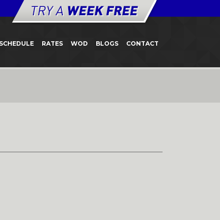
SCHEDULE
RATES
WOD
BLOGS
CONTACT