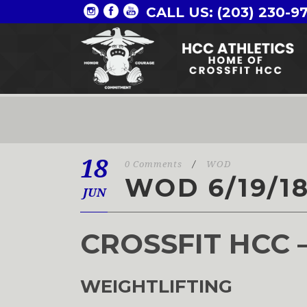
CALL US: (203) 230-9
18
0 Comments
/
WOD
WOD 6/19/1
JUN
CROSSFIT HCC 
WEIGHTLIFTING