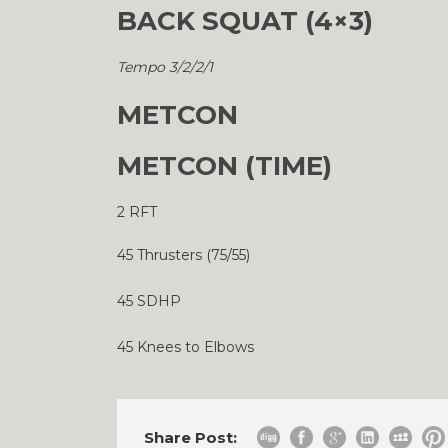
BACK SQUAT (4×3)
Tempo 3/2/2/1
METCON
METCON (TIME)
2 RFT
45 Thrusters (75/55)
45 SDHP
45 Knees to Elbows
Share Post: