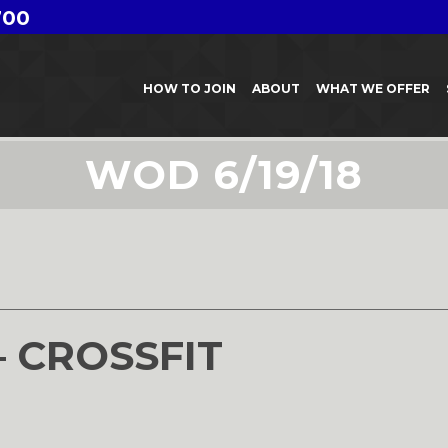
700
HOW TO JOIN
ABOUT
WHAT WE OFFER
WOD 6/19/18
8
– CROSSFIT