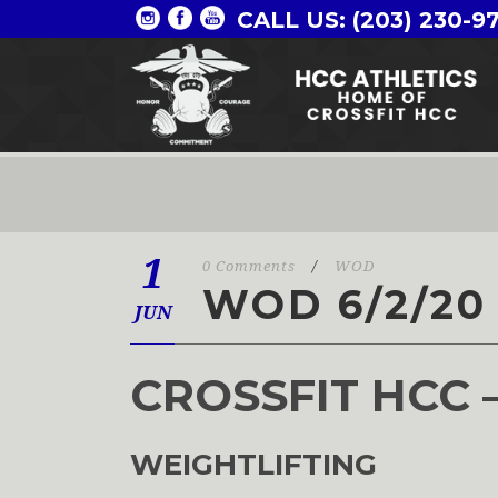
CALL US: (203) 230-9
1
0 Comments
/
WOD
WOD 6/2/20
JUN
CROSSFIT HCC 
WEIGHTLIFTING