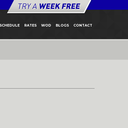
SCHEDULE
RATES
WOD
BLOGS
CONTACT