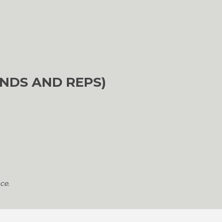
NDS AND REPS)
ce.