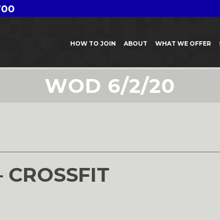
700
HOW TO JOIN
ABOUT
WHAT WE OFFER
WOD 6/2/20
– CROSSFIT