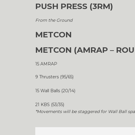
PUSH PRESS (3RM)
From the Ground
METCON
METCON (AMRAP – ROU
15 AMRAP
9 Thrusters (95/65)
15 Wall Balls (20/14)
21 KBS (53/35)
*Movements will be staggered for Wall Ball spa