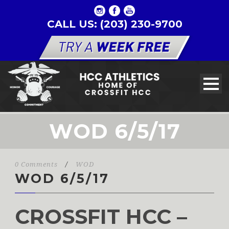
CALL US: (203) 230-9700
WOD 6/5/17
0 Comments
/
WOD
WOD 6/5/17
CROSSFIT HCC –