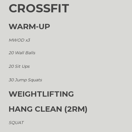
CROSSFIT
WARM-UP
MWOD x3
20 Wall Balls
20 Sit Ups
30 Jump Squats
WEIGHTLIFTING
HANG CLEAN (2RM)
SQUAT