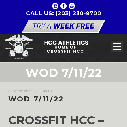
CALL US: (203) 230-9700
WOD 7/11/22
0 Comments
/
WOD
WOD 7/11/22
CROSSFIT HCC –