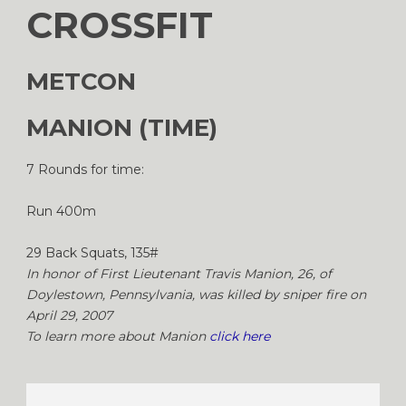
CROSSFIT
METCON
MANION (TIME)
7 Rounds for time:
Run 400m
29 Back Squats, 135#
In honor of First Lieutenant Travis Manion, 26, of
Doylestown, Pennsylvania, was killed by sniper fire on
April 29, 2007
To learn more about Manion
click here