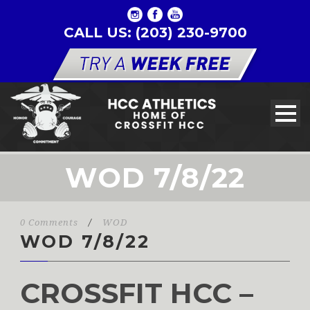
CALL US: (203) 230-9700
WOD 7/8/22
0 Comments
/
WOD
WOD 7/8/22
CROSSFIT HCC –