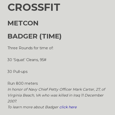
CROSSFIT
METCON
BADGER (TIME)
Three Rounds for time of:
30 ‘Squat’ Cleans, 95#
30 Pull-ups
Run 800 meters
In honor of Navy Chief Petty Officer Mark Carter, 27, of
Virginia Beach, VA who was killed in Iraq 11 December
2007.
To learn more about Badger
click here