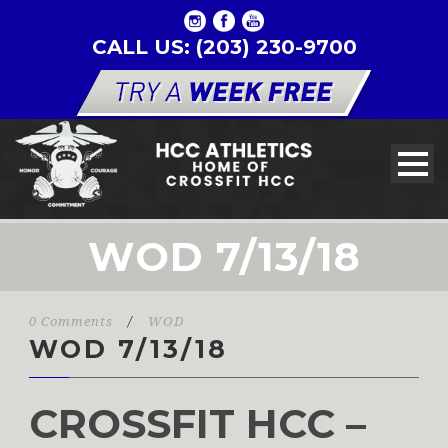
CALL US: (203) 230-9700
WOD 7/13/18
0 Comments
/
WOD
WOD 7/13/18
CROSSFIT HCC –