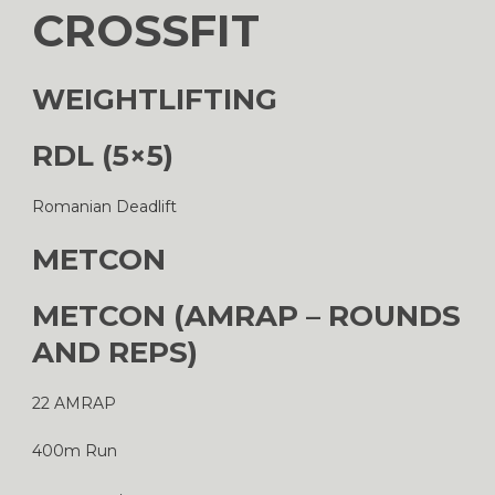
CROSSFIT
WEIGHTLIFTING
RDL (5×5)
Romanian Deadlift
METCON
METCON (AMRAP – ROUNDS
AND REPS)
22 AMRAP
400m Run