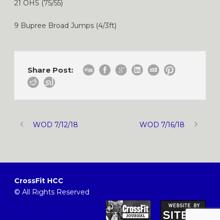
21 OHS (75/55)
9 Bupree Broad Jumps (4/3ft)
Share Post:
WOD 7/12/18
WOD 7/16/18
CrossFit HCC
© All Rights Reserved