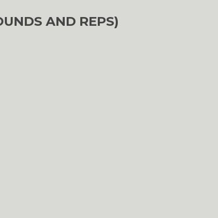
OUNDS AND REPS)