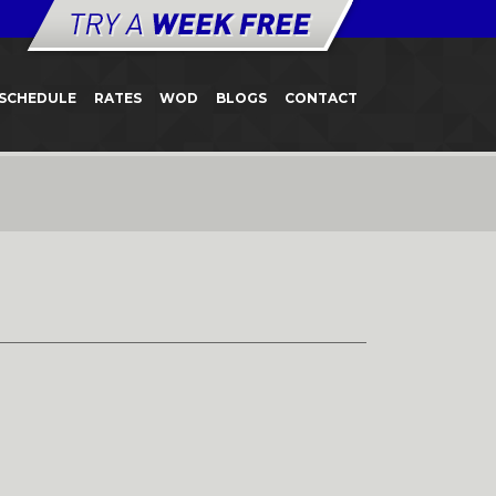
SCHEDULE
RATES
WOD
BLOGS
CONTACT