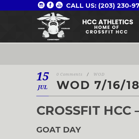
CALL US: (203) 230-9
15
0 Comments
/
WOD
WOD 7/16/1
JUL
CROSSFIT HCC 
GOAT DAY