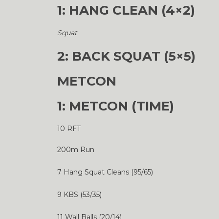
1: HANG CLEAN (4×2)
Squat
2: BACK SQUAT (5×5)
METCON
1: METCON (TIME)
10 RFT
200m Run
7 Hang Squat Cleans (95/65)
9 KBS (53/35)
11 Wall Balls (20/14)