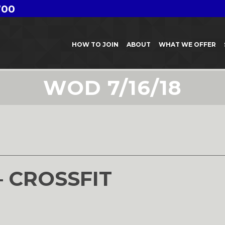
700
HOW TO JOIN
ABOUT
WHAT WE OFFER
WOD 7/16/18
8
– CROSSFIT