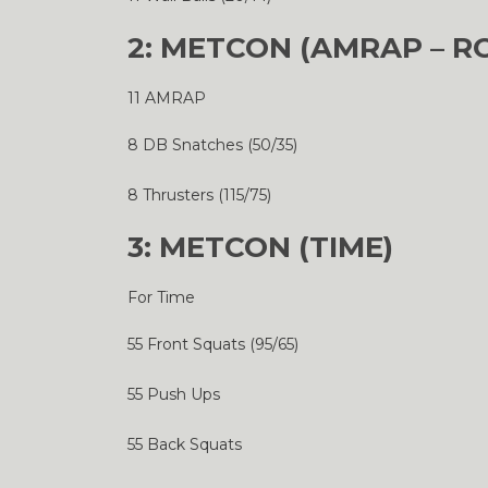
2: METCON (AMRAP – R
11 AMRAP
8 DB Snatches (50/35)
8 Thrusters (115/75)
3: METCON (TIME)
For Time
55 Front Squats (95/65)
55 Push Ups
55 Back Squats