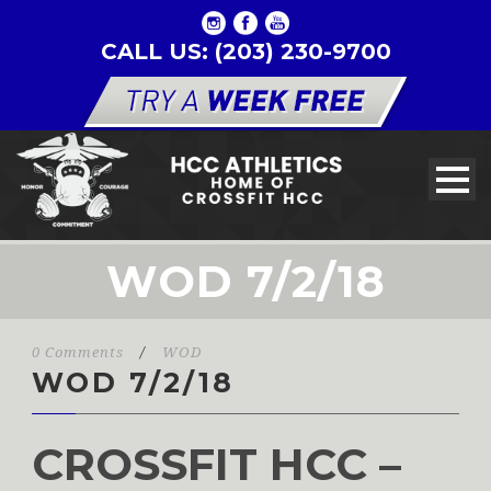
CALL US: (203) 230-9700
WOD 7/2/18
0 Comments
/
WOD
WOD 7/2/18
CROSSFIT HCC –