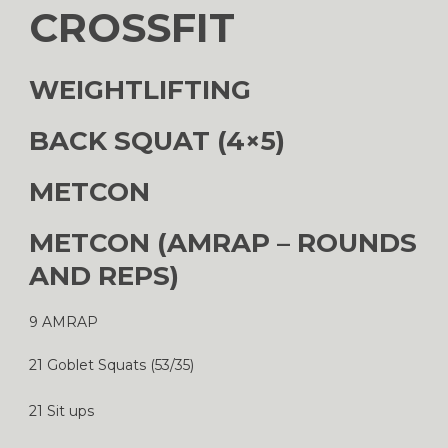
CROSSFIT
WEIGHTLIFTING
BACK SQUAT (4×5)
METCON
METCON (AMRAP – ROUNDS
AND REPS)
9 AMRAP
21 Goblet Squats (53/35)
21 Sit ups