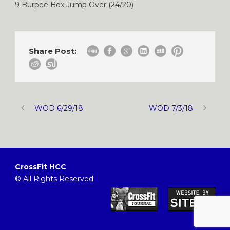
9 Burpee Box Jump Over (24/20)
Share Post:
WOD 6/29/18
WOD 7/3/18
CrossFit HCC
© All Rights Reserved