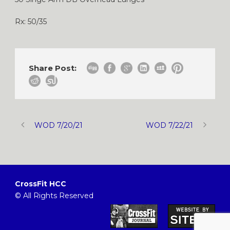
Rx: 50/35
Share Post:
WOD 7/20/21
WOD 7/22/21
CrossFit HCC
© All Rights Reserved