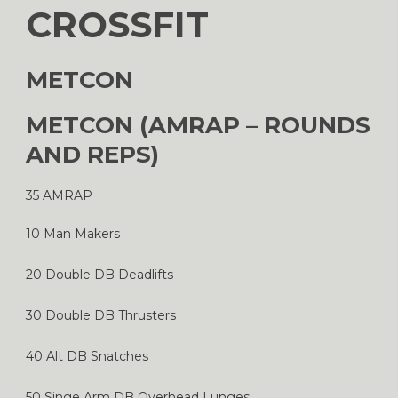
CROSSFIT
METCON
METCON (AMRAP – ROUNDS
AND REPS)
35 AMRAP
10 Man Makers
20 Double DB Deadlifts
30 Double DB Thrusters
40 Alt DB Snatches
50 Singe Arm DB Overhead Lunges