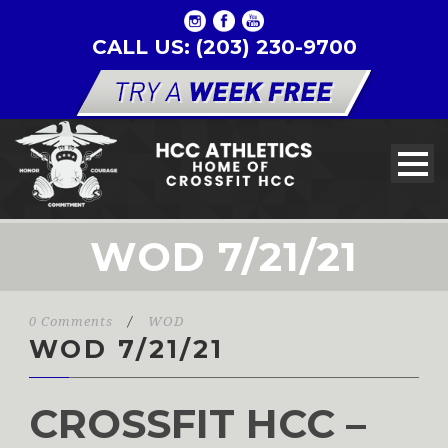
CALL US: (203) 230-9700
WOD 7/21/21
0 Comments
/
WOD
WOD 7/21/21
CROSSFIT HCC –