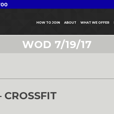
700
HOW TO JOIN
ABOUT
WHAT WE OFFER
WOD 7/19/17
7
– CROSSFIT