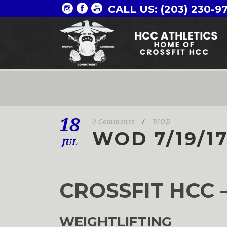
CALL US: (203) 230-9
18
0 Comments
/
WOD
WOD 7/19/1
JUL
CROSSFIT HCC 
WEIGHTLIFTING