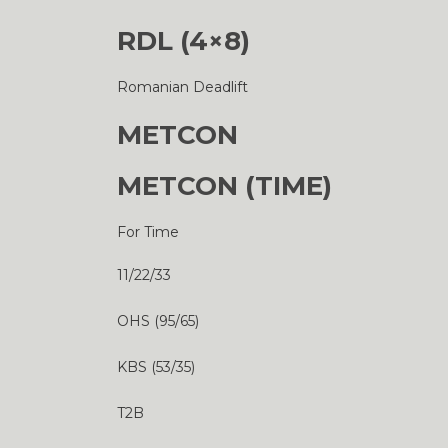
RDL (4×8)
Romanian Deadlift
METCON
METCON (TIME)
For Time
11/22/33
OHS (95/65)
KBS (53/35)
T2B