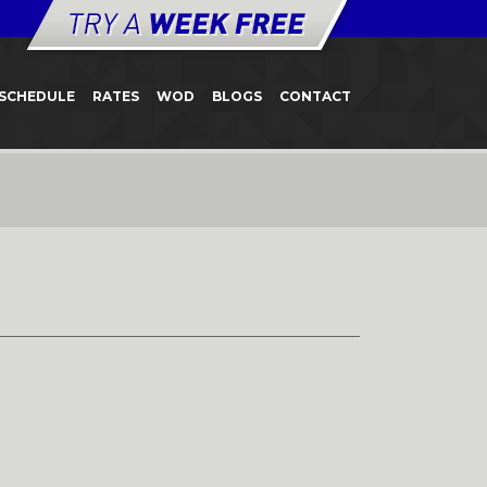
SCHEDULE
RATES
WOD
BLOGS
CONTACT