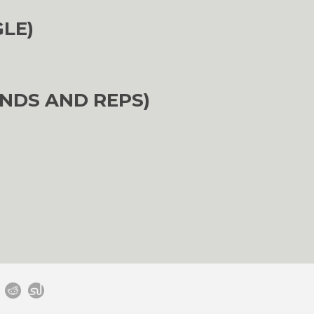
GLE)
NDS AND REPS)