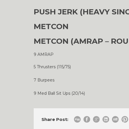
PUSH JERK (HEAVY SIN
METCON
METCON (AMRAP – ROU
9 AMRAP
5 Thrusters (115/75)
7 Burpees
9 Med Ball Sit Ups (20/14)
Share Post: