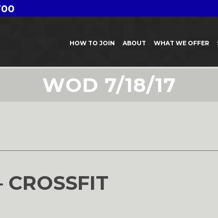
700
HOW TO JOIN
ABOUT
WHAT WE OFFER
WOD 7/18/17
7
– CROSSFIT