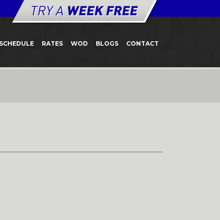
SCHEDULE
RATES
WOD
BLOGS
CONTACT