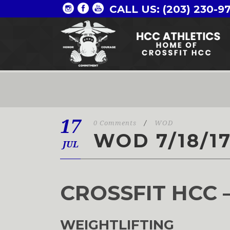
CALL US: (203) 230-9
17
0 Comments
/
WOD
WOD 7/18/1
JUL
CROSSFIT HCC 
WEIGHTLIFTING