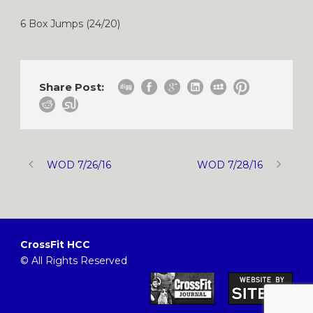
6 Box Jumps (24/20)
Share Post:
WOD 7/26/16
WOD 7/28/16
CrossFit HCC
© All Rights Reserved