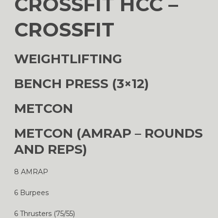
CROSSFIT HCC –
CROSSFIT
WEIGHTLIFTING
BENCH PRESS (3×12)
METCON
METCON (AMRAP – ROUNDS
AND REPS)
8 AMRAP
6 Burpees
6 Thrusters (75/55)