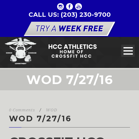
CALL US: (203) 230-9700
WOD 7/27/16
0 Comments
/
WOD
WOD 7/27/16