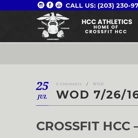
CALL US: (203) 230-9
25
0 Comments
/
WOD
WOD 7/26/1
JUL
CROSSFIT HCC 