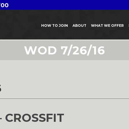
700
HOW TO JOIN
ABOUT
WHAT WE OFFER
WOD 7/26/16
6
– CROSSFIT