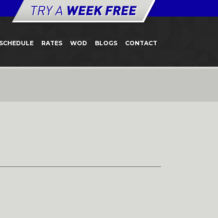
SCHEDULE
RATES
WOD
BLOGS
CONTACT