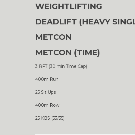
WEIGHTLIFTING
DEADLIFT (HEAVY SING
METCON
METCON (TIME)
3 RFT (30 min Time Cap)
400m Run
25 Sit Ups
400m Row
25 KBS (53/35)