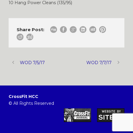
10 Hang Power Cleans (135/95)
Share Post:
WOD 7/5/17
WOD 7/7/17
CrossFit HCC
© All Rights Reserved