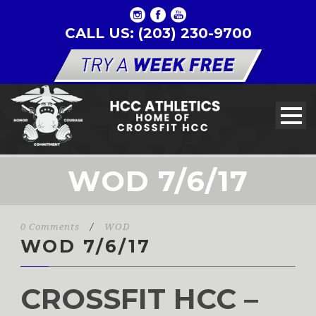
CALL US: (203) 230-9700
WOD 7/6/17
0 Comments
/
WOD
WOD 7/6/17
CROSSFIT HCC –