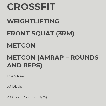
CROSSFIT
WEIGHTLIFTING
FRONT SQUAT (3RM)
METCON
METCON (AMRAP – ROUNDS
AND REPS)
12 AMRAP
30 DBUs
20 Goblet Squats (53/35)