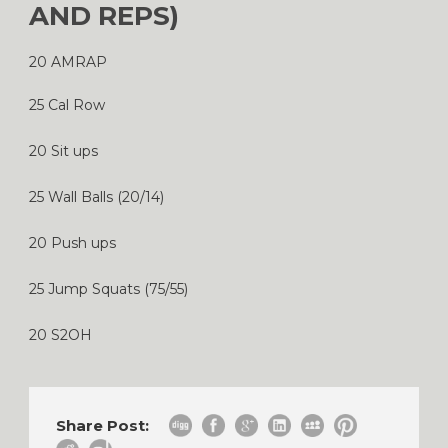
AND REPS)
20 AMRAP
25 Cal Row
20 Sit ups
25 Wall Balls (20/14)
20 Push ups
25 Jump Squats (75/55)
20 S2OH
Share Post: