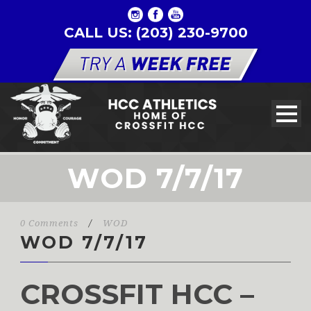
CALL US: (203) 230-9700
WOD 7/7/17
0 Comments
/
WOD
WOD 7/7/17
CROSSFIT HCC –