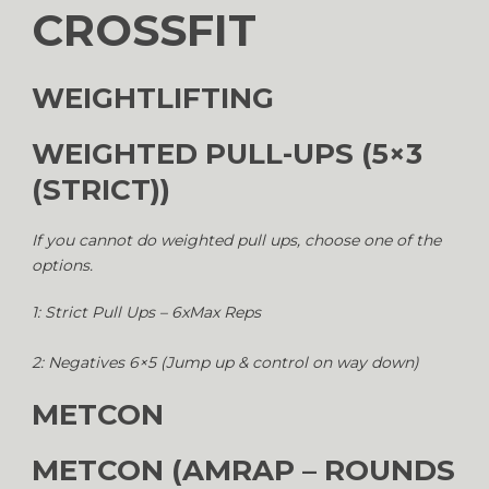
CROSSFIT
WEIGHTLIFTING
WEIGHTED PULL-UPS (5×3
(STRICT))
If you cannot do weighted pull ups, choose one of the
options.
1: Strict Pull Ups – 6xMax Reps
2: Negatives 6×5 (Jump up & control on way down)
METCON
METCON (AMRAP – ROUNDS