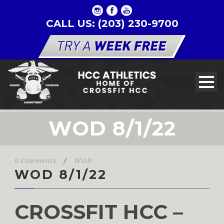
CALL US: (203) 230-9700
WOD 8/1/22
0 Comments
/
WOD
WOD 8/1/22
CROSSFIT HCC –