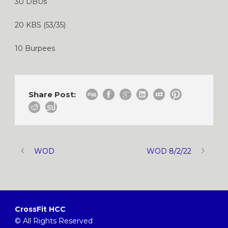
30 DBUs
20 KBS (53/35)
10 Burpees
Share Post:
WOD
WOD 8/2/22
CrossFit HCC
© All Rights Reserved