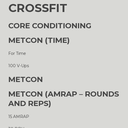
CROSSFIT
CORE CONDITIONING
METCON (TIME)
For Time
100 V-Ups
METCON
METCON (AMRAP – ROUNDS
AND REPS)
15 AMRAP