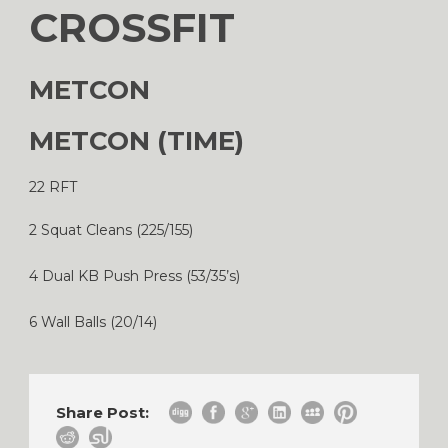
CROSSFIT
METCON
METCON (TIME)
22 RFT
2 Squat Cleans (225/155)
4 Dual KB Push Press (53/35’s)
6 Wall Balls (20/14)
Share Post: