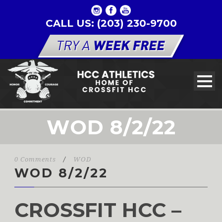
CALL US: (203) 230-9700
WOD 8/2/22
0 Comments
/
WOD
WOD 8/2/22
CROSSFIT HCC –