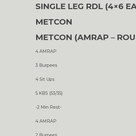
SINGLE LEG RDL (4×6 E
METCON
METCON (AMRAP – ROU
4 AMRAP
3 Burpees
4 Sit Ups
5 KBS (53/35)
-2 Min Rest-
4 AMRAP
2 Burpees