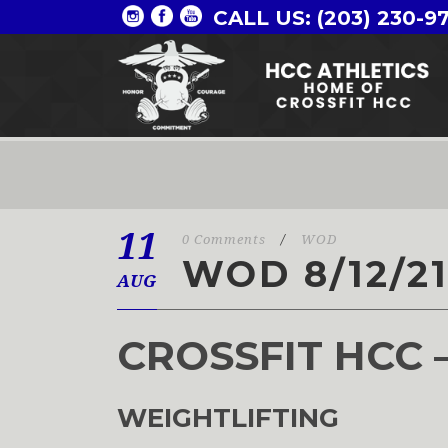
CALL US: (203) 230-9
11
0 Comments
/
WOD
WOD 8/12/2
AUG
CROSSFIT HCC 
WEIGHTLIFTING