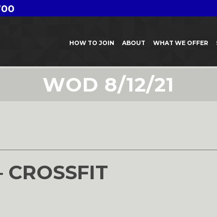
700
HOW TO JOIN
ABOUT
WHAT WE OFFER
WOD 8/12/21
1
– CROSSFIT