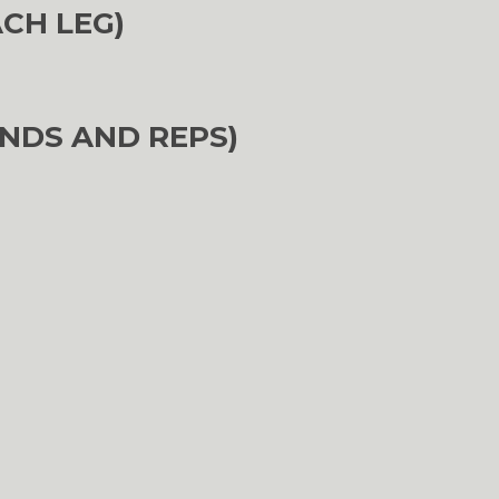
ACH LEG)
NDS AND REPS)