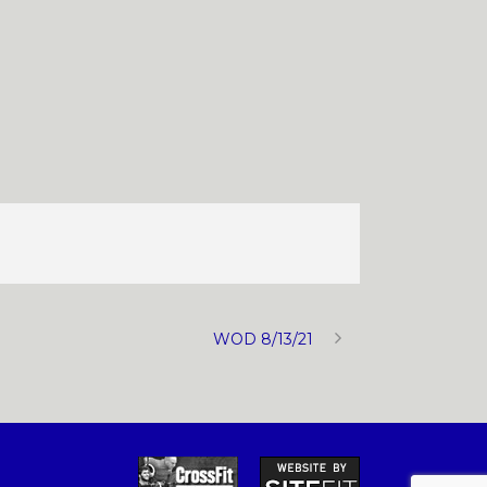
WOD 8/13/21