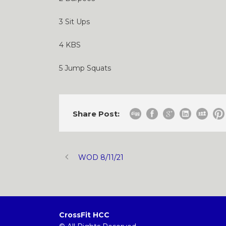
3 Sit Ups
4 KBS
5 Jump Squats
Share Post:
WOD 8/11/21
CrossFit HCC