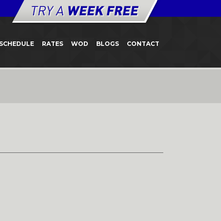
SCHEDULE
RATES
WOD
BLOGS
CONTACT