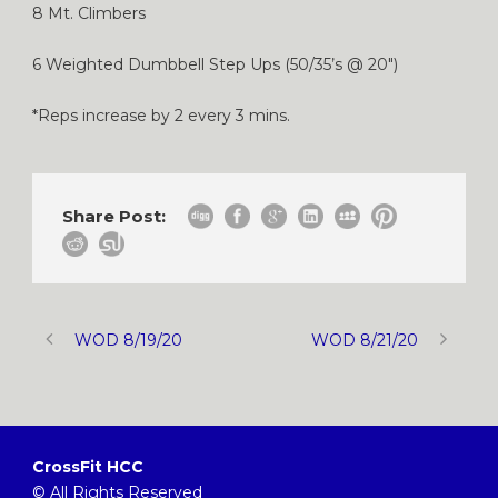
8 Mt. Climbers
6 Weighted Dumbbell Step Ups (50/35’s @ 20″)
*Reps increase by 2 every 3 mins.
Share Post:
WOD 8/19/20
WOD 8/21/20
CrossFit HCC
© All Rights Reserved