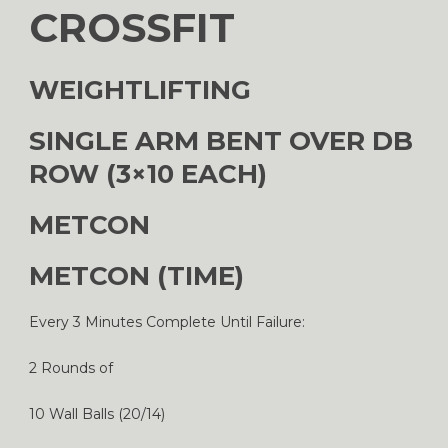
CROSSFIT
WEIGHTLIFTING
SINGLE ARM BENT OVER DB
ROW (3×10 EACH)
METCON
METCON (TIME)
Every 3 Minutes Complete Until Failure:
2 Rounds of
10 Wall Balls (20/14)