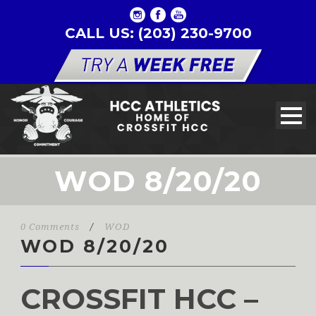
CALL US: (203) 230-9700
WOD 8/20/20
0 Comments
/
WOD
WOD 8/20/20
CROSSFIT HCC –