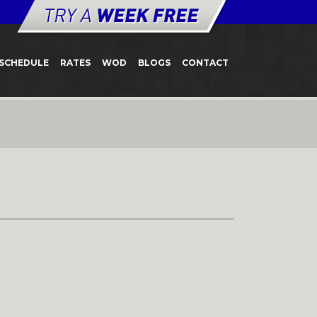
SCHEDULE
RATES
WOD
BLOGS
CONTACT