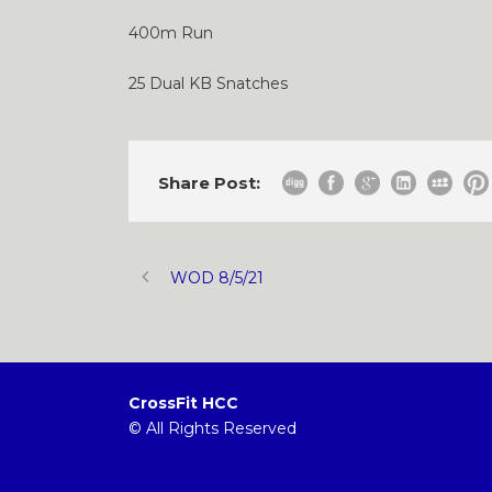
400m Run
25 Dual KB Snatches
Share Post:
WOD 8/5/21
CrossFit HCC
© All Rights Reserved