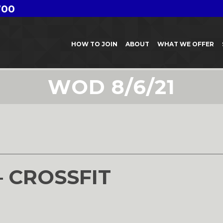
700
HOW TO JOIN
ABOUT
WHAT WE OFFER
WOD 8/6/21
– CROSSFIT