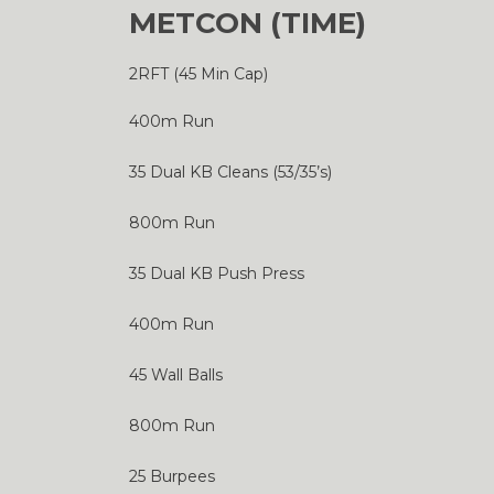
METCON (TIME)
2RFT (45 Min Cap)
400m Run
35 Dual KB Cleans (53/35’s)
800m Run
35 Dual KB Push Press
400m Run
45 Wall Balls
800m Run
25 Burpees