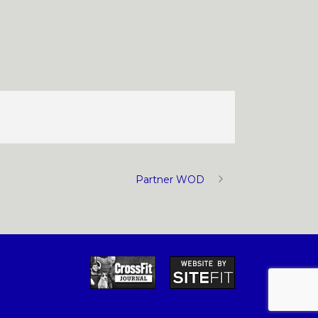
Partner WOD