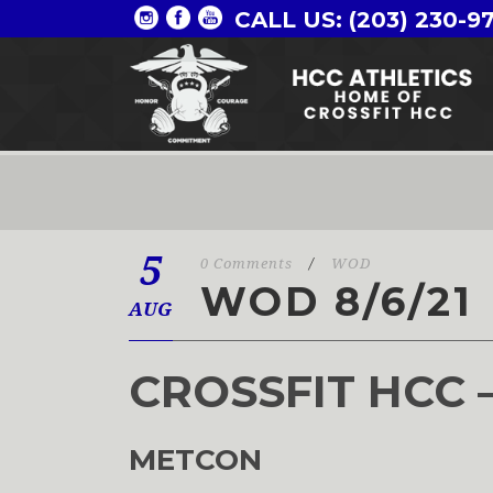
CALL US: (203) 230-9
5
0 Comments
/
WOD
WOD 8/6/21
AUG
CROSSFIT HCC 
METCON