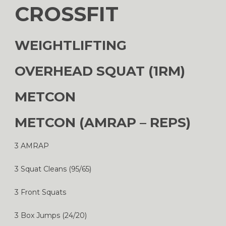
CROSSFIT
WEIGHTLIFTING
OVERHEAD SQUAT (1RM)
METCON
METCON (AMRAP – REPS)
3 AMRAP
3 Squat Cleans (95/65)
3 Front Squats
3 Box Jumps (24/20)