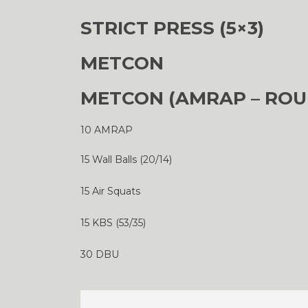
STRICT PRESS (5×3)
METCON
METCON (AMRAP – ROU
10 AMRAP
15 Wall Balls (20/14)
15 Air Squats
15 KBS (53/35)
30 DBU