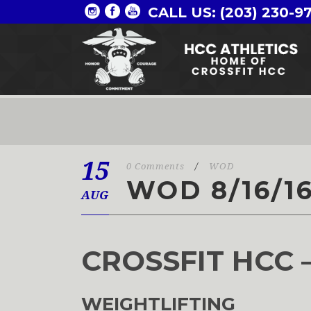
CALL US: (203) 230-9
15
0 Comments
/
WOD
WOD 8/16/1
AUG
CROSSFIT HCC 
WEIGHTLIFTING