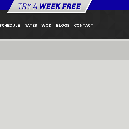
SCHEDULE
RATES
WOD
BLOGS
CONTACT