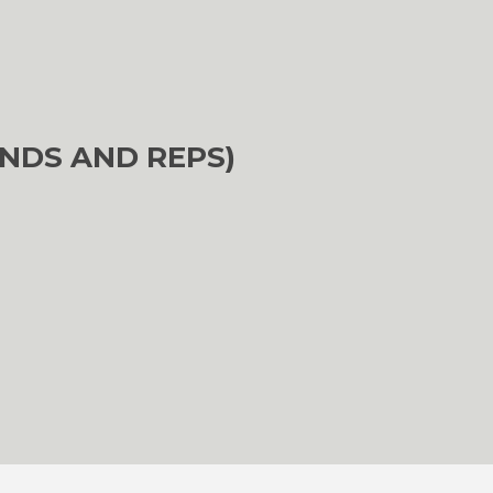
NDS AND REPS)