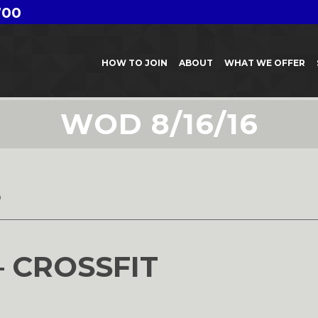
700
HOW TO JOIN
ABOUT
WHAT WE OFFER
WOD 8/16/16
6
– CROSSFIT