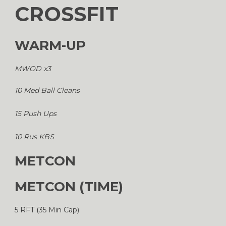
CROSSFIT
WARM-UP
MWOD x3
10 Med Ball Cleans
15 Push Ups
10 Rus KBS
METCON
METCON (TIME)
5 RFT (35 Min Cap)