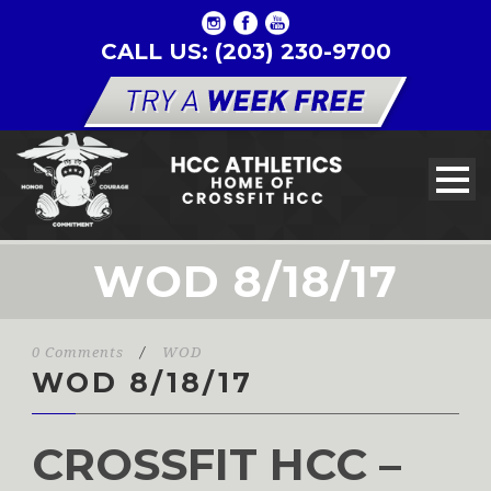
CALL US: (203) 230-9700
WOD 8/18/17
0 Comments
/
WOD
WOD 8/18/17
CROSSFIT HCC –