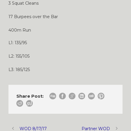
3 Squat Cleans
17 Burpees over the Bar
400m Run
L1: 135/95
L2: 155/105
L3: 185/125
Share Post:
WOD 8/17/17
Partner WOD