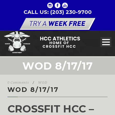
CALL US: (203) 230-9700
WOD 8/17/17
0 Comments
/
WOD
WOD 8/17/17
CROSSFIT HCC –