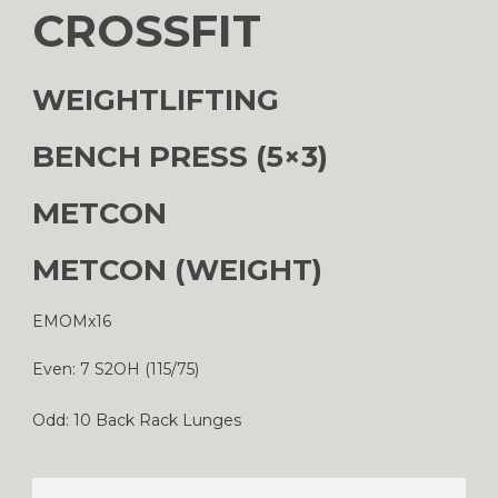
CROSSFIT
WEIGHTLIFTING
BENCH PRESS (5×3)
METCON
METCON (WEIGHT)
EMOMx16
Even: 7 S2OH (115/75)
Odd: 10 Back Rack Lunges