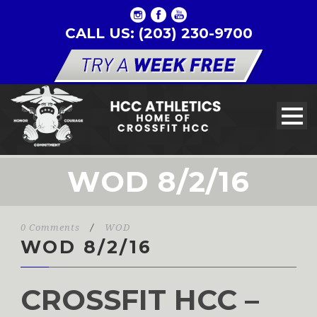
CALL US: (203) 230-9700
WOD 8/2/16
0 Comments
/
WOD
WOD 8/2/16
CROSSFIT HCC –