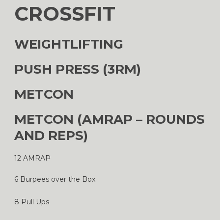
CROSSFIT
WEIGHTLIFTING
PUSH PRESS (3RM)
METCON
METCON (AMRAP – ROUNDS
AND REPS)
12 AMRAP
6 Burpees over the Box
8 Pull Ups