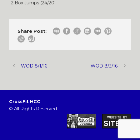
12 Box Jumps (24/20)
Share Post:
WOD 8/1/16
WOD 8/3/16
CrossFit HCC
© All Rights Reserved