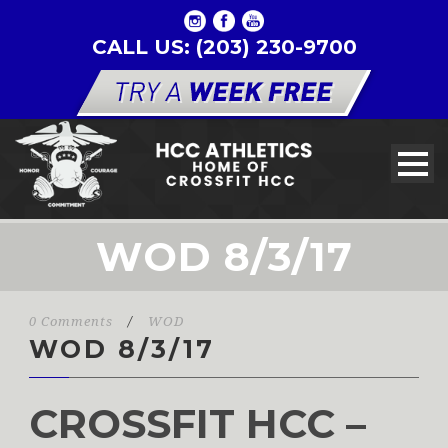
CALL US: (203) 230-9700
WOD 8/3/17
0 Comments
/
WOD
WOD 8/3/17
CROSSFIT HCC –