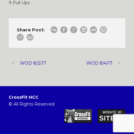
9 Pull Ups
Share Post:
WOD 8/2/17
WOD 8/4/17
CrossFit HCC
© All Rights Reserved