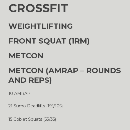
CROSSFIT
WEIGHTLIFTING
FRONT SQUAT (1RM)
METCON
METCON (AMRAP – ROUNDS
AND REPS)
10 AMRAP
21 Sumo Deadlifts (155/105)
15 Goblet Squats (53/35)