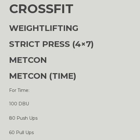
CROSSFIT
WEIGHTLIFTING
STRICT PRESS (4×7)
METCON
METCON (TIME)
For Time:
100 DBU
80 Push Ups
60 Pull Ups