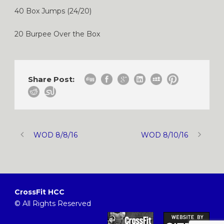
40 Box Jumps (24/20)
20 Burpee Over the Box
Share Post:
WOD 8/8/16
WOD 8/10/16
CrossFit HCC
© All Rights Reserved