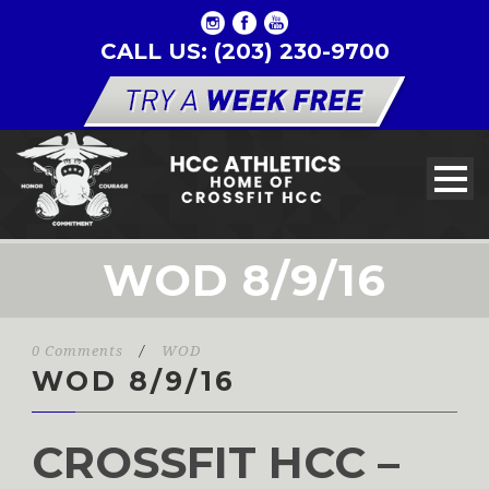
CALL US: (203) 230-9700
WOD 8/9/16
0 Comments
/
WOD
WOD 8/9/16
CROSSFIT HCC –