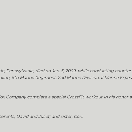
tle, Pennsylvania, died on Jan. 5, 2009, while conducting counter-s
alion, 6th Marine Regiment, 2nd Marine Division, II Marine Expe
 Fox Company complete a special CrossFit workout in his honor as
arents, David and Juliet; and sister, Cori.