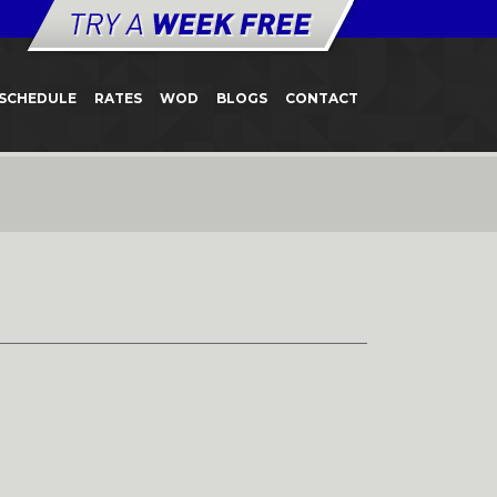
SCHEDULE
RATES
WOD
BLOGS
CONTACT