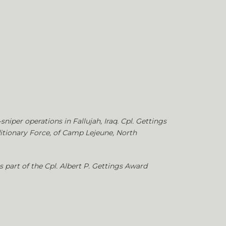
niper operations in Fallujah, Iraq. Cpl. Gettings
ditionary Force, of Camp Lejeune, North
 part of the Cpl. Albert P. Gettings Award