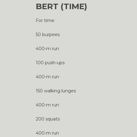
BERT (TIME)
For time:
50 burpees
400-m run
100 push-ups
400-m run
150 walking lunges
400-m run
200 squats
400-m run