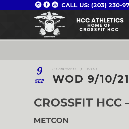
CALL US: (203) 230-9
9
0 Comments
/
WOD
WOD 9/10/2
SEP
CROSSFIT HCC 
METCON