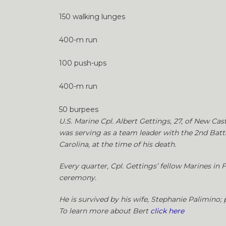
150 walking lunges
400-m run
100 push-ups
400-m run
50 burpees
U.S. Marine Cpl. Albert Gettings, 27, of New Cas
was serving as a team leader with the 2nd Batt
Carolina, at the time of his death.
Every quarter, Cpl. Gettings’ fellow Marines in
ceremony.
He is survived by his wife, Stephanie Palimino; p
To learn more about Bert
click here