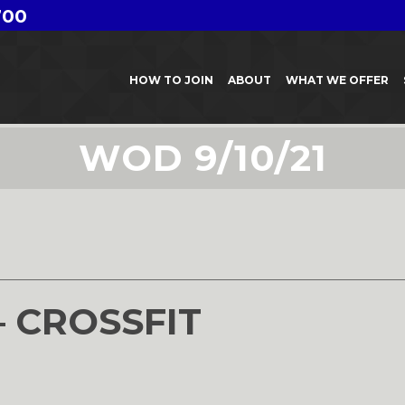
700
HOW TO JOIN
ABOUT
WHAT WE OFFER
WOD 9/10/21
1
– CROSSFIT