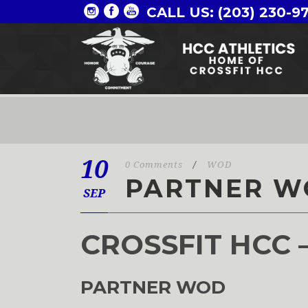
CALL US: (203) 230-9
10
0 Comments
/
WOD
PARTNER W
SEP
CROSSFIT HCC 
PARTNER WOD