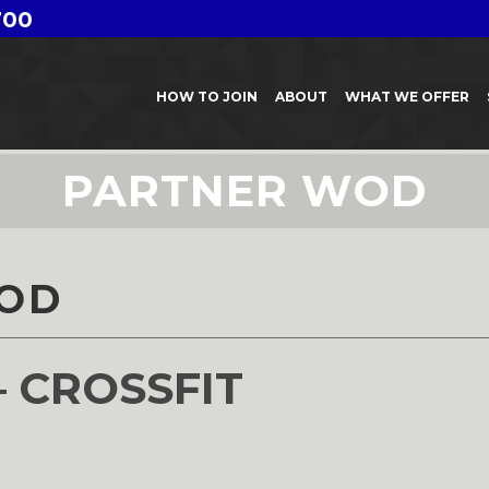
700
HOW TO JOIN
ABOUT
WHAT WE OFFER
PARTNER WOD
OD
– CROSSFIT