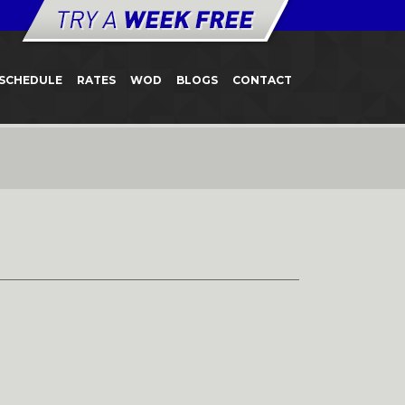
SCHEDULE
RATES
WOD
BLOGS
CONTACT