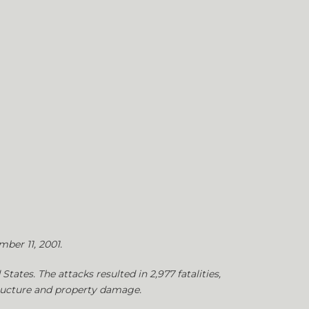
mber 11, 2001.
tates. The attacks resulted in 2,977 fatalities,
structure and property damage.