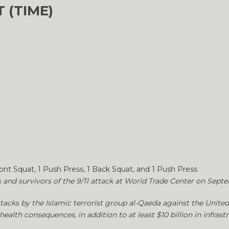
 (TIME)
ront Squat, 1 Push Press, 1 Back Squat, and 1 Push Press
s and survivors of the 9/11 attack at World Trade Center on Septe
ttacks by the Islamic terrorist group al-Qaeda against the United S
health consequences, in addition to at least $10 billion in infra