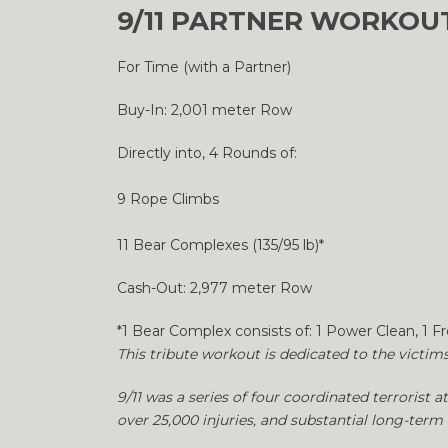
9/11 PARTNER WORKOUT
For Time (with a Partner)
Buy-In: 2,001 meter Row
Directly into, 4 Rounds of:
9 Rope Climbs
11 Bear Complexes (135/95 lb)*
Cash-Out: 2,977 meter Row
*1 Bear Complex consists of: 1 Power Clean, 1 F
This tribute workout is dedicated to the victim
9/11 was a series of four coordinated terrorist a
over 25,000 injuries, and substantial long-term 