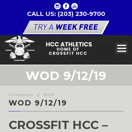
CALL US: (203) 230-9700
WOD 9/12/19
0 Comments
/
WOD
WOD 9/12/19
CROSSFIT HCC –