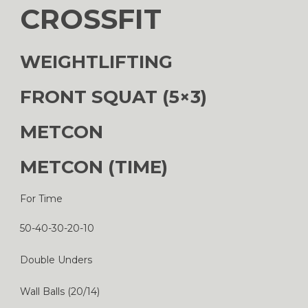
CROSSFIT
WEIGHTLIFTING
FRONT SQUAT (5×3)
METCON
METCON (TIME)
For Time
50-40-30-20-10
Double Unders
Wall Balls (20/14)